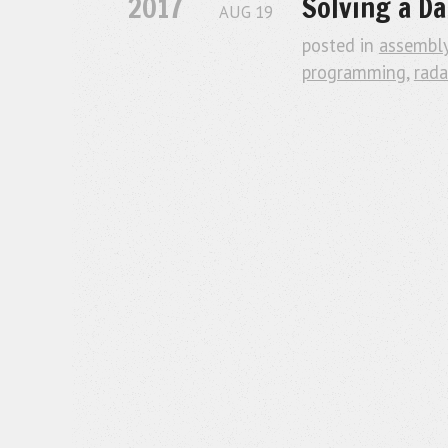
2017
Solving a Da
AUG
19
posted in
assembl
programming
,
rada