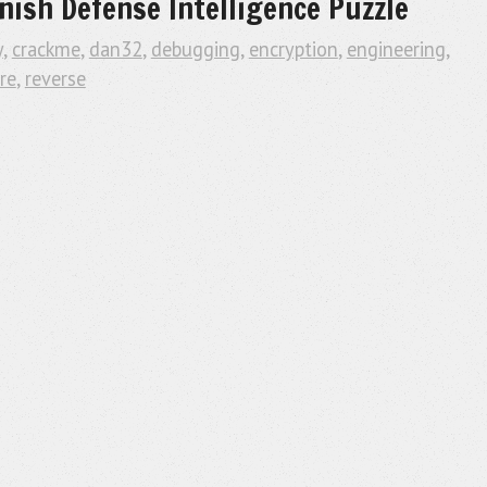
nish Defense Intelligence Puzzle
y
,
crackme
,
dan32
,
debugging
,
encryption
,
engineering
,
re
,
reverse