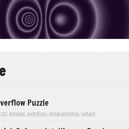
e
verflow Puzzle
,
ctf
,
integer
,
overflow
,
programming
,
radare