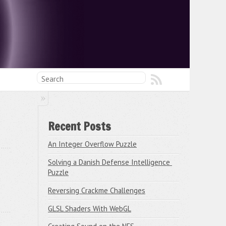
Recent Posts
An Integer Overflow Puzzle
Solving a Danish Defense Intelligence 
Puzzle
Reversing Crackme Challenges
GLSL Shaders With WebGL