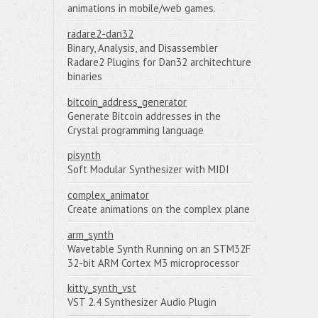
animations in mobile/web games.
radare2-dan32
Binary, Analysis, and Disassembler
Radare2 Plugins for Dan32 architechture
binaries
bitcoin_address_generator
Generate Bitcoin addresses in the
Crystal programming language
pisynth
Soft Modular Synthesizer with MIDI
complex_animator
Create animations on the complex plane
arm_synth
Wavetable Synth Running on an STM32F
32-bit ARM Cortex M3 microprocessor
kitty_synth_vst
VST 2.4 Synthesizer Audio Plugin