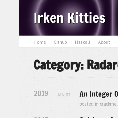
Irken Kitties
Home
Github
Haskell
About
Category: Radar
2019
An Integer O
JAN
07
posted in
crackme