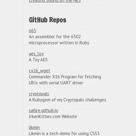
Creating Sound on the NES
GitHub Repos
n65
An assembler for the 6502
microprocessor written in Ruby
aes_toy
A Toy AES
cx16_wget
Commander X16 Program for fetching
URIs with serial UART driver
cryptopals
A Rubygem of my Cryptopals challenges
safiire.github.io
IrkenKitties.com Website
likmin
Likmin is a tech demo for using CSS3