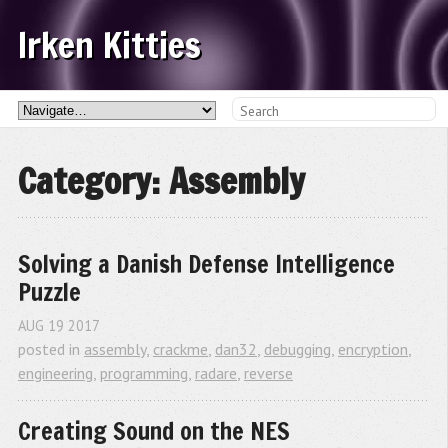
Irken Kitties
Category: Assembly
Solving a Danish Defense Intelligence 
Puzzle
AUG
19
2017
posted in
assembly
,
crackme
,
dan32
,
debugging
,
encryption
,
engineering
,
programming
,
radare
,
reverse
Creating Sound on the NES