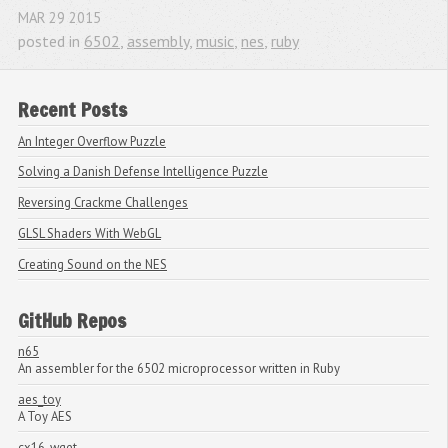
MAR
29
2015
posted in
6502
,
assembly
,
music
,
nes
,
ruby
Recent Posts
An Integer Overflow Puzzle
Solving a Danish Defense Intelligence Puzzle
Reversing Crackme Challenges
GLSL Shaders With WebGL
Creating Sound on the NES
GitHub Repos
n65
An assembler for the 6502 microprocessor written in Ruby
aes_toy
A Toy AES
cx16_wget