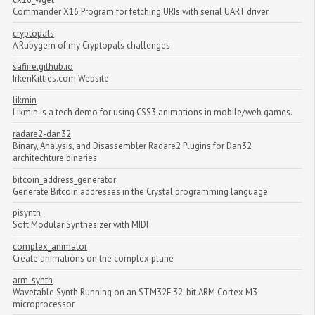
Commander X16 Program for fetching URIs with serial UART driver
cryptopals
A Rubygem of my Cryptopals challenges
safiire.github.io
IrkenKitties.com Website
likmin
Likmin is a tech demo for using CSS3 animations in mobile/web games.
radare2-dan32
Binary, Analysis, and Disassembler Radare2 Plugins for Dan32
architechture binaries
bitcoin_address_generator
Generate Bitcoin addresses in the Crystal programming language
pisynth
Soft Modular Synthesizer with MIDI
complex_animator
Create animations on the complex plane
arm_synth
Wavetable Synth Running on an STM32F 32-bit ARM Cortex M3
microprocessor