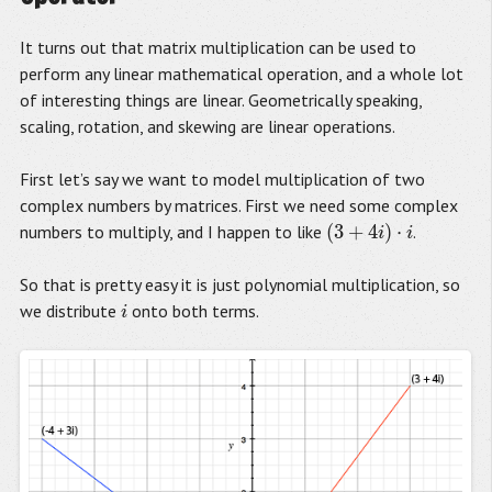
It turns out that matrix multiplication can be used to
perform any linear mathematical operation, and a whole lot
of interesting things are linear. Geometrically speaking,
scaling, rotation, and skewing are linear operations.
First let’s say we want to model multiplication of two
complex numbers by matrices. First we need some complex
(
3
+
4
)
⋅
numbers to multiply, and I happen to like
.
(
3
+
4
i
)
⋅
i
i
i
So that is pretty easy it is just polynomial multiplication, so
we distribute
onto both terms.
i
i