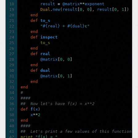
18
result
=
@matrix
**
exponent
19
Dual
.
new
(
result
[
0
,
0
]
,
result
[
0
,
1
]
)
20
end
21
def
to_s
22
"
#{
real
}
 + 
#{
dual
}
ε"
23
end
24
def
inspect
25
to_s
26
end
27
def
real
28
@matrix
[
0
,
0
]
29
end
30
def
dual
31
@matrix
[
0
,
1
]
32
end
33
end
34
#
35
####
36
##  Now let's have f(x) = x**2
37
def
f
(
x
)
38
x
**
2
39
end
40
####
41
##  Let's print a few values of this function
42
print
"f(x) = "