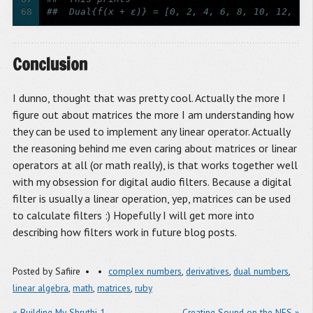
68
##  Dual{f(x + ε)} = [0, 2, 4, 6, 8, 10, 12, 14
Conclusion
I dunno, thought that was pretty cool. Actually the more I
figure out about matrices the more I am understanding how
they can be used to implement any linear operator. Actually
the reasoning behind me even caring about matrices or linear
operators at all (or math really), is that works together well
with my obsession for digital audio filters. Because a digital
filter is usually a linear operation, yep, matrices can be used
to calculate filters :) Hopefully I will get more into
describing how filters work in future blog posts.
Posted by
Safiire
complex numbers
,
derivatives
,
dual numbers
,
linear algebra
,
math
,
matrices
,
ruby
« Building My Shruthi-1
Creating Sound on the NES »