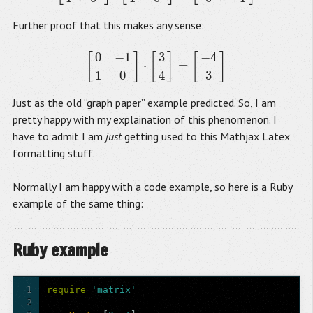
Further proof that this makes any sense:
0
−
1
3
−
4
[
]
[
]
[
]
⋅
=
[
0
−
1
1
0
]
⋅
[
3
4
]
=
[
−
4
3
]
1
0
4
3
Just as the old “graph paper” example predicted. So, I am
pretty happy with my explaination of this phenomenon. I
have to admit I am
just
getting used to this Mathjax Latex
formatting stuff.
Normally I am happy with a code example, so here is a Ruby
example of the same thing:
Ruby example
1
require
'matrix'
2