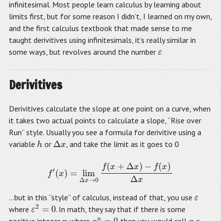
infinitesimal. Most people learn calculus by learning about
limits first, but for some reason I didn’t, I learned on my own,
and the first calculus textbook that made sense to me
taught derivitives using infinitesimals, it’s really similar in
some ways, but revolves around the number
ε
ε
Derivitives
Derivitives calculate the slope at one point on a curve, when
it takes two actual points to calculate a slope, “Rise over
Run” style. Usually you see a formula for derivitive using a
Δ
variable
or
, and take the limit as it goes to 0
h
h
Δ
x
x
(
+
Δ
)
−
(
)
f
x
x
f
x
′
(
)
=
lim
f
′
(
x
)
=
lim
Δ
x
→
0
f
(
x
+
Δ
x
)
−
f
(
x
)
Δ
x
f
x
Δ
x
Δ
→
0
x
…but in this “style” of calculus, instead of that, you use
ε
ε
2
=
0
where
. In math, they say that if there is some
ε
ε
2
=
0
n