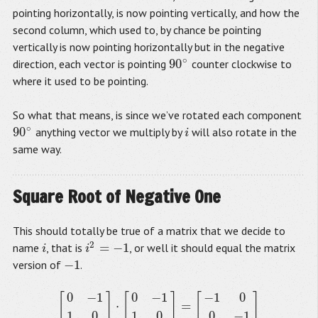
pointing horizontally, is now pointing vertically, and how the
second column, which used to, by chance be pointing
vertically is now pointing horizontally but in the negative
∘
90
direction, each vector is pointing
counter clockwise to
90
∘
where it used to be pointing.
So what that means, is since we’ve rotated each component
∘
90
anything vector we multiply by
will also rotate in the
90
∘
i
i
same way.
Square Root of Negative One
This should totally be true of a matrix that we decide to
2
=
−
1
name
, that is
, or well it should equal the matrix
i
i
2
=
−
1
i
i
−
1
version of
.
−
1
0
−
1
0
−
1
−
1
0
[
]
[
]
[
]
⋅
=
[
0
−
1
1
0
]
⋅
[
0
−
1
1
0
]
=
[
−
1
0
0
−
1
]
1
0
1
0
0
−
1