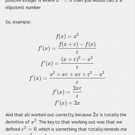
=
0
positive integer
where
then you would call
a
n
x
n
=
0
x
n
x
x
nilpotent number
So, example:
2
(
)
=
f
(
x
)
=
x
2
f
′
(
x
)
=
f
(
x
+
ε
)
−
f
(
x
)
ε
f
′
(
x
)
=
(
x
+
ε
)
2
−
x
2
ε
f
′
(
x
)
=
x
2
+
x
ε
+
x
ε
+
ε
2
−
f
x
x
(
+
)
−
(
)
f
x
ε
f
x
′
(
)
=
f
x
ε
2
2
(
+
)
−
x
ε
x
′
(
)
=
f
x
ε
2
2
2
+
+
+
−
x
x
ε
x
ε
ε
x
′
(
)
=
f
x
ε
2
x
ε
′
(
)
=
f
x
ε
′
(
)
=
2
f
x
x
2
And that all worked out correctly, because
is totally the
2
x
x
2
derivitive of
. The key to that working out was that we
x
2
x
2
=
0
defined
, which is something that totally reminds me
ε
ε
2
=
0
2