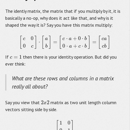
The identiy matrix, the matrix that if you multiply by it, it is
basically a no-op, why does it act like that, and why is it
shaped the way it is? Say you have this matrix multiply:
0
⋅
+
0
⋅
[
]
[
]
[
]
[
]
c
a
c
a
b
c
a
⋅
=
=
[
c
0
0
c
]
⋅
[
a
b
]
=
[
c
⋅
a
+
0
⋅
b
0
⋅
a
+
c
⋅
b
]
=
[
c
a
c
b
]
0
0
⋅
+
⋅
c
b
a
c
b
c
b
=
1
If
then there is your identity operation. But did you
c
=
1
c
ever think:
What are these rows and columns in a matrix
really all about?
2
2
Say you view that
matrix as two unit length column
2
x
2
x
vectors sitting side by side.
1
0
[
]
[
1
0
0
1
]