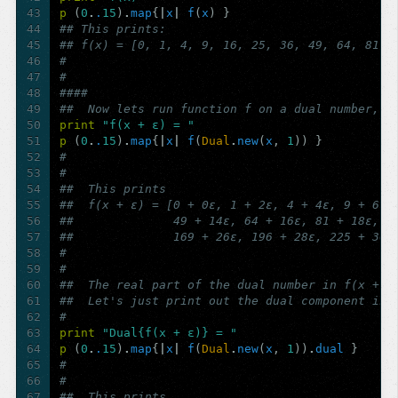
43
p
(
0
.
.
15
)
.
map
{
|
x
|
f
(
x
)
}
44
## This prints:
45
## f(x) = [0, 1, 4, 9, 16, 25, 36, 49, 64, 81, 
46
#  
47
#  
48
####
49
##  Now lets run function f on a dual number, f
50
print
"f(x + ε) = "
51
p
(
0
.
.
15
)
.
map
{
|
x
|
f
(
Dual
.
new
(
x
,
1
))
}
52
# 
53
# 
54
##  This prints
55
##  f(x + ε) = [0 + 0ε, 1 + 2ε, 4 + 4ε, 9 + 6ε,
56
##              49 + 14ε, 64 + 16ε, 81 + 18ε, 1
57
##              169 + 26ε, 196 + 28ε, 225 + 30ε
58
# 
59
# 
60
##  The real part of the dual number in f(x + ε
61
##  Let's just print out the dual component ins
62
# 
63
print
"Dual{f(x + ε)} = "
64
p
(
0
.
.
15
)
.
map
{
|
x
|
f
(
Dual
.
new
(
x
,
1
))
.
dual
}
65
# 
66
# 
67
##  This prints