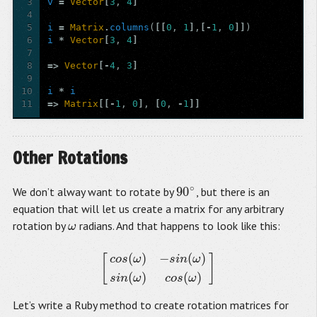
3
v
=
Vector
[
3
,
4
]
4
5
i
=
Matrix
.
columns
(
[[
0
,
1
]
,
[-
1
,
0
]]
)
6
i
*
Vector
[
3
,
4
]
7
8
=>
Vector
[-
4
,
3
]
9
10
i
*
i
11
=>
Matrix
[[-
1
,
0
]
,
[
0
,
-
1
]]
Other Rotations
∘
90
We don’t alway want to rotate by
, but there is an
90
∘
equation that will let us create a matrix for any arbitrary
rotation by
radians. And that happens to look like this:
ω
ω
(
)
−
(
)
[
]
c
o
s
ω
s
i
n
ω
[
c
o
s
(
ω
)
−
s
i
n
(
ω
)
s
i
n
(
ω
)
c
o
s
(
ω
)
]
(
)
(
)
s
i
n
ω
c
o
s
ω
Let’s write a Ruby method to create rotation matrices for