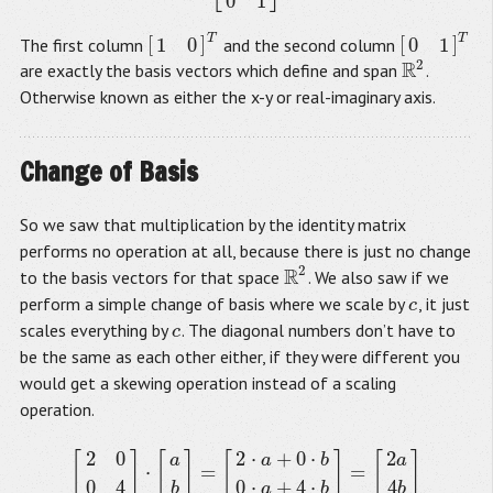
0
1
T
T
[
]
[
]
1
0
0
1
The first column
and the second column
[
1
0
]
T
[
0
1
]
T
2
R
are exactly the basis vectors which define and span
.
R
2
Otherwise known as either the x-y or real-imaginary axis.
Change of Basis
So we saw that multiplication by the identity matrix
performs no operation at all, because there is just no change
2
R
to the basis vectors for that space
. We also saw if we
R
2
perform a simple change of basis where we scale by
, it just
c
c
scales everything by
. The diagonal numbers don’t have to
c
c
be the same as each other either, if they were different you
would get a skewing operation instead of a scaling
operation.
2
0
2
⋅
+
0
⋅
2
[
]
[
]
[
]
[
]
a
a
b
a
⋅
=
=
[
2
0
0
4
]
⋅
[
a
b
]
=
[
2
⋅
a
+
0
⋅
b
0
⋅
a
+
4
⋅
b
]
=
[
2
a
4
b
]
0
4
0
⋅
+
4
⋅
4
b
a
b
b