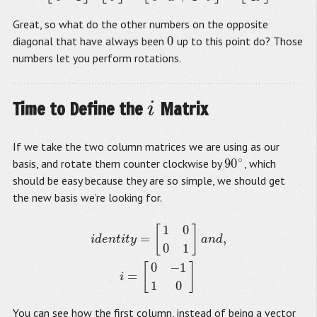
Great, so what do the other numbers on the opposite
0
diagonal that have always been
up to this point do? Those
0
numbers let you perform rotations.
Time to Define the
Matrix
i
i
If we take the two column matrices we are using as our
∘
90
basis, and rotate them counter clockwise by
, which
90
∘
should be easy because they are so simple, we should get
the new basis we’re looking for.
1
0
[
]
i
d
e
n
t
i
t
y
=
[
1
0
0
1
]
a
n
d
,
i
=
[
0
−
1
1
0
]
=
,
i
d
e
n
t
i
t
y
a
n
d
0
1
0
−
1
[
]
=
i
1
0
You can see how the first column, instead of being a vector