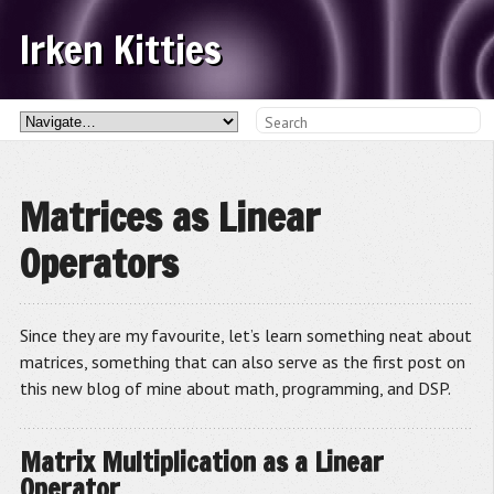
Irken Kitties
Matrices as Linear
Operators
Since they are my favourite, let’s learn something neat about
matrices, something that can also serve as the first post on
this new blog of mine about math, programming, and DSP.
Matrix Multiplication as a Linear
Operator