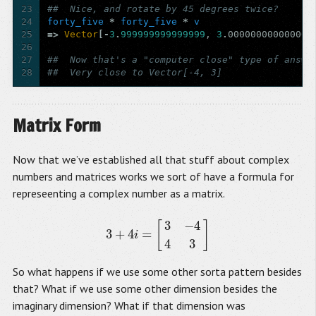
23
##  Nice, and rotate by 45 degrees twice?
24
forty_five
*
forty_five
*
v
25
=>
Vector
[-
3
.
999999999999999
,
3
.
000000000000001
26
27
##  Now that's a "computer close" type of answe
28
##  Very close to Vector[-4, 3]
Matrix Form
Now that we’ve established all that stuff about complex
numbers and matrices works we sort of have a formula for
represeenting a complex number as a matrix.
3
−
4
[
]
3
+
4
=
3
+
4
i
=
[
3
−
4
4
3
]
i
4
3
So what happens if we use some other sorta pattern besides
that? What if we use some other dimension besides the
imaginary dimension? What if that dimension was