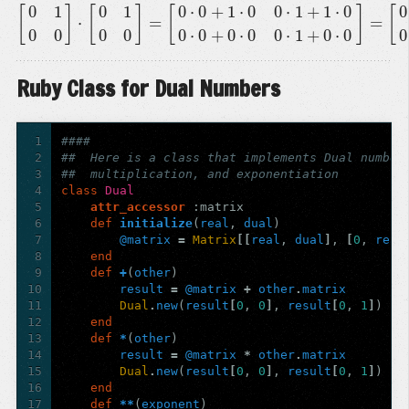
0
1
0
1
0
⋅
0
+
1
⋅
0
0
⋅
1
+
1
⋅
0
0
[
]
[
]
[
]
[
⋅
=
=
[
0
1
0
0
]
⋅
[
0
1
0
0
]
=
[
0
⋅
0
+
1
⋅
0
0
⋅
1
+
1
⋅
0
0
⋅
0
+
0
⋅
0
0
⋅
1
+
0
⋅
0
]
=
[
0
0
0
0
0
0
0
0
0
⋅
0
+
0
⋅
0
0
⋅
1
+
0
⋅
0
0
Ruby Class for Dual Numbers
1
####
2
##  Here is a class that implements Dual number
3
##  multiplication, and exponentiation
4
class
Dual
5
attr_accessor
:matrix
6
def
initialize
(
real
,
dual
)
7
@matrix
=
Matrix
[[
real
,
dual
]
,
[
0
,
real
8
end
9
def
+
(
other
)
10
result
=
@matrix
+
other
.
matrix
11
Dual
.
new
(
result
[
0
,
0
]
,
result
[
0
,
1
]
)
12
end
13
def
*
(
other
)
14
result
=
@matrix
*
other
.
matrix
15
Dual
.
new
(
result
[
0
,
0
]
,
result
[
0
,
1
]
)
16
end
17
def
**
(
exponent
)