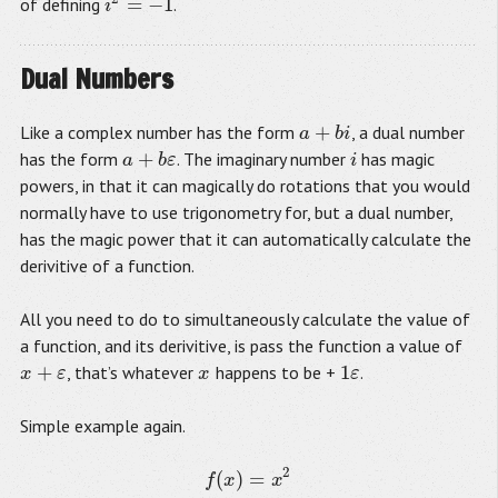
=
−
1
of defining
.
i
2
=
−
1
i
Dual Numbers
+
Like a complex number has the form
, a dual number
a
+
b
i
a
b
i
+
has the form
. The imaginary number
has magic
i
a
a
+
b
ε
b
ε
i
powers, in that it can magically do rotations that you would
normally have to use trigonometry for, but a dual number,
has the magic power that it can automatically calculate the
derivitive of a function.
All you need to do to simultaneously calculate the value of
a function, and its derivitive, is pass the function a value of
+
1
, that’s whatever
happens to be +
.
x
x
x
+
ε
ε
x
1
ε
ε
Simple example again.
2
(
)
=
f
(
x
)
=
x
2
f
(
x
+
ε
)
=
(
x
+
ε
)
2
f
(
x
+
ε
)
=
x
2
+
x
ε
+
x
ε
+
ε
2
f
(
x
+
ε
)
=
x
2
+
2
x
ε
f
x
x