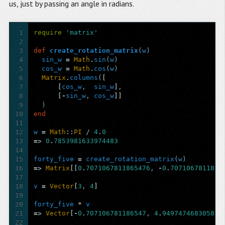
us, just by passing an angle in radians.
1
require
'matrix'
2
3
def
create_rotation_matrix
(
w
)
4
sin_w
=
Math
.
sin
(
w
)
5
cos_w
=
Math
.
cos
(
w
)
6
Matrix
.
columns
(
[
7
[
cos_w
,
sin_w
]
,
8
[-
sin_w
,
cos_w
]]
9
)
10
end
11
12
w
=
Math
::
PI
/
4
.
0
13
=>
0
.
7853981633974483
14
15
forty_five
=
create_rotation_matrix
(
w
)
16
=>
Matrix
[[
0
.
7071067811865476
,
-
0
.
7071067811865
17
18
v
=
Vector
[
3
,
4
]
19
20
forty_five
*
v
21
=>
Vector
[-
0
.
707106781186547
,
4
.
949747468305833
22