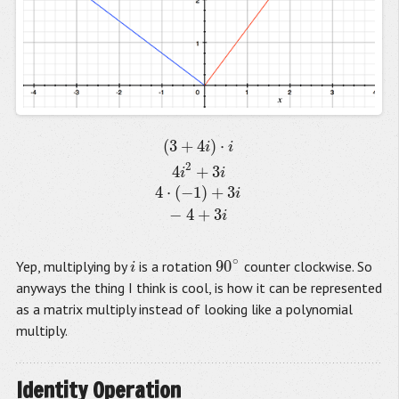
(
3
+
4
)
⋅
(
3
+
4
i
)
⋅
i
4
i
2
+
3
i
4
⋅
(
−
1
)
+
3
i
−
4
+
3
i
i
i
2
4
+
3
i
i
4
⋅
(
−
1
)
+
3
i
−
4
+
3
i
∘
90
Yep, multiplying by
is a rotation
counter clockwise. So
i
90
∘
i
anyways the thing I think is cool, is how it can be represented
as a matrix multiply instead of looking like a polynomial
multiply.
Identity Operation