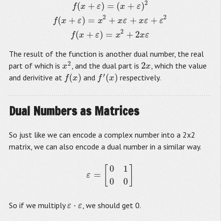
2
(
+
)
=
(
+
)
f
x
ε
x
ε
2
2
(
+
)
=
+
+
+
f
x
ε
x
x
ε
x
ε
ε
2
(
+
)
=
+
2
f
x
ε
x
x
ε
The result of the function is another dual number, the real
2
2
part of which is
, and the dual part is
, which the value
x
2
2
x
x
x
′
(
)
(
)
and derivitive at
and
respectively.
f
(
x
)
f
′
(
x
)
f
x
f
x
Dual Numbers as Matrices
So just like we can encode a complex number into a 2x2
matrix, we can also encode a dual number in a similar way.
0
1
[
]
ε
=
[
0
1
0
0
]
=
ε
0
0
⋅
So if we multiply
, we should get 0.
ε
ε
⋅
ε
ε