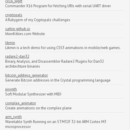
cx16_wget
Commander X16 Program for fetching URIs with serial UART driver
cryptopals
A Rubygem of my Cryptopals challenges
safiire.github.io
IrkenKitties.com Website
likmin
Likmin is a tech demo for using CSS3 animations in mobile/web games.
radare2-dan32
Binary, Analysis, and Disassembler Radare2 Plugins for Dan32
architechture binaries
bitcoin_address_generator
Generate Bitcoin addresses in the Crystal programming language
pisynth
Soft Modular Synthesizer with MIDI
complex_animator
Create animations on the complex plane
arm_synth
Wavetable Synth Running on an STM32F 32-bit ARM Cortex M3
microprocessor