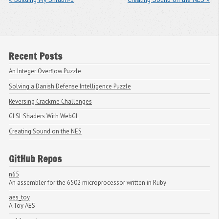
Recent Posts
An Integer Overflow Puzzle
Solving a Danish Defense Intelligence Puzzle
Reversing Crackme Challenges
GLSL Shaders With WebGL
Creating Sound on the NES
GitHub Repos
n65
An assembler for the 6502 microprocessor written in Ruby
aes_toy
A Toy AES